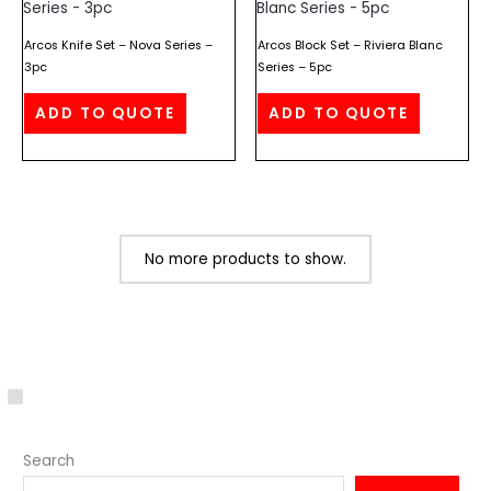
Arcos Knife Set – Nova Series –
Arcos Block Set – Riviera Blanc
3pc
Series – 5pc
ADD TO QUOTE
ADD TO QUOTE
No more products to show.
C
a
Search
t