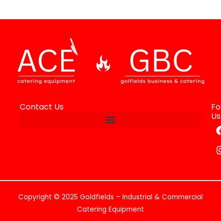
Contact Us
Fo
Us
Copyright © 2025 Goldfields – Industrial & Commercial
Catering Equipment