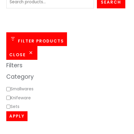
e
SEARCH
g
o
r
y
FILTER PRODUCTS
CLOSE
Filters
Category
Smallwares
Knifeware
Sets
APPLY