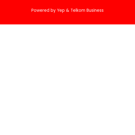
Powered by Yep & Telkom Business