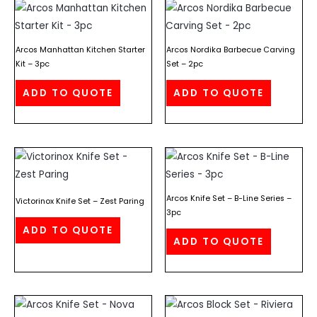
Arcos Manhattan Kitchen Starter
Arcos Nordika Barbecue Carving
Kit – 3pc
Set – 2pc
ADD TO QUOTE
ADD TO QUOTE
Arcos Knife Set – B-Line Series –
Victorinox Knife Set – Zest Paring
3pc
ADD TO QUOTE
ADD TO QUOTE