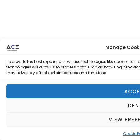
Manage Cooki
To provide the best experiences, we use technologies like cookies to 
technologies will allow us to process data such as browsing behavior 
may adversely affect certain features and functions.
ACCE
DEN
VIEW PREF
Cookie P