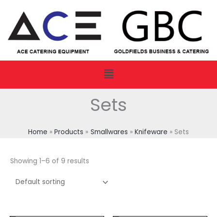
Skip
to
content
Menu
Sets
Home
Products
Smallwares
Knifeware
Sets
Showing 1–6 of 9 results