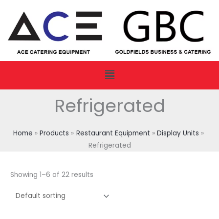
Skip
to
content
Menu
Refrigerated
Home
Products
Restaurant Equipment
Display Units
Refrigerated
Showing 1–6 of 22 results