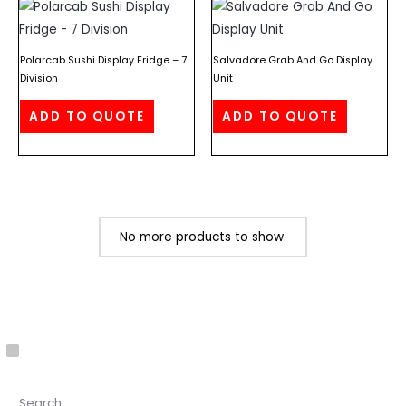
Polarcab Sushi Display Fridge – 7
Salvadore Grab And Go Display
Division
Unit
ADD TO QUOTE
ADD TO QUOTE
No more products to show.
C
a
Search
t