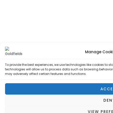
Manage Cooki
To provide the best experiences, we use technologies like cookies to 
technologies will allow us to process data such as browsing behavior 
may adversely affect certain features and functions.
ACCE
DEN
VIEW PREF