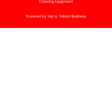
Catering Equipment
Powered by Yep & Telkom Business