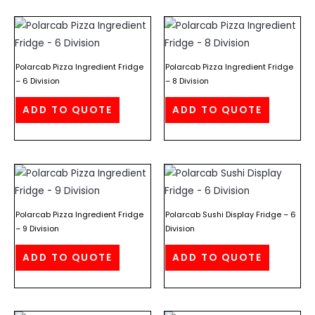
Polarcab Pizza Ingredient Fridge
Polarcab Pizza Ingredient Fridge
– 6 Division
– 8 Division
ADD TO QUOTE
ADD TO QUOTE
Polarcab Pizza Ingredient Fridge
Polarcab Sushi Display Fridge – 6
– 9 Division
Division
ADD TO QUOTE
ADD TO QUOTE