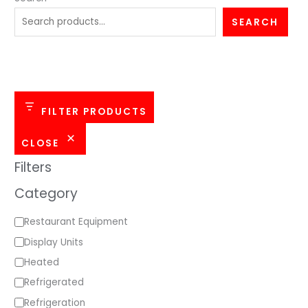
e
SEARCH
g
o
r
y
FILTER PRODUCTS
CLOSE
Filters
Category
Restaurant Equipment
Display Units
Heated
Refrigerated
Refrigeration