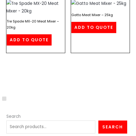
Gatto Meat Mixer – 25kg
Tre Spade MX-20 Meat Mixer –
ADD TO QUOTE
20kg
ADD TO QUOTE
C
a
Search
t
e
SEARCH
g