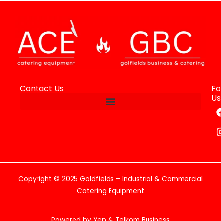
Contact Us
Fo
Us
Copyright © 2025 Goldfields – Industrial & Commercial
Catering Equipment
Powered by Yep & Telkom Business