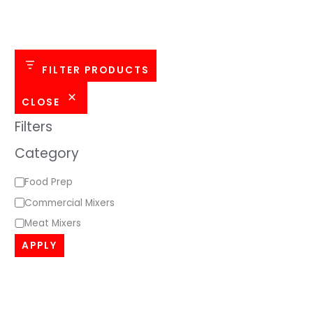
o
r
y
FILTER PRODUCTS
CLOSE
Filters
Category
Food Prep
Commercial Mixers
Meat Mixers
APPLY