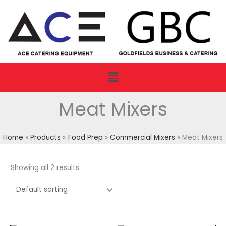
Skip
to
content
Menu
Meat Mixers
Home
Products
Food Prep
Commercial Mixers
Meat Mixers
Showing all 2 results