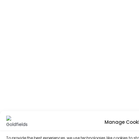
Manage Cooki
To provide the best experiences, we use technologies like cookies to 