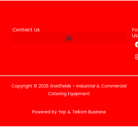
Contact Us
Fo
Us
Copyright © 2025 Goldfields – Industrial & Commercial
Catering Equipment
Powered by Yep & Telkom Business