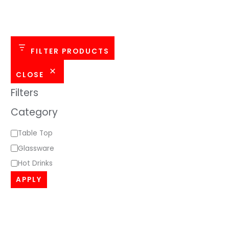
o
r
y
FILTER PRODUCTS
CLOSE
Filters
Category
Table Top
Glassware
Hot Drinks
APPLY