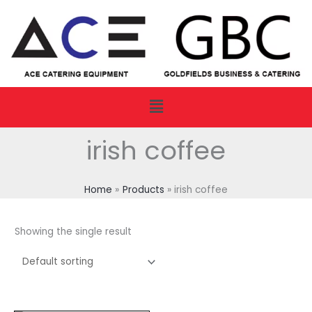
Skip
to
content
Menu
irish coffee
Home
Products
irish coffee
Showing the single result